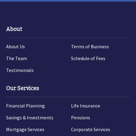
About
About Us
Terms of Business
The Team
Schedule of Fees
Testimonials
Our Services
Financial Planning
Life Insurance
Savings & Investments
Pensions
Mortgage Services
Corporate Services