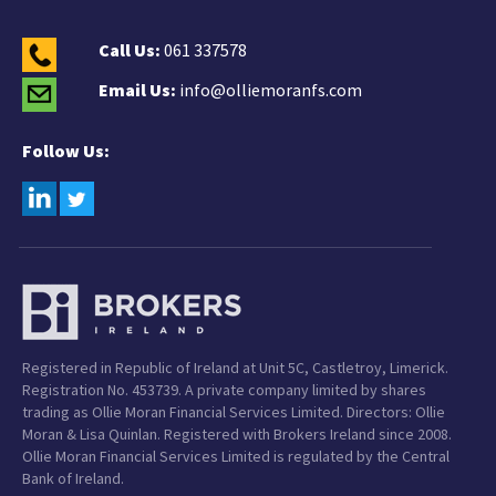
Call Us:
061 337578
Email Us:
info@olliemoranfs.com
Follow Us:
Registered in Republic of Ireland at Unit 5C, Castletroy, Limerick.
Registration No. 453739. A private company limited by shares
trading as Ollie Moran Financial Services Limited. Directors: Ollie
Moran & Lisa Quinlan. Registered with Brokers Ireland since 2008.
Ollie Moran Financial Services Limited is regulated by the Central
Bank of Ireland.