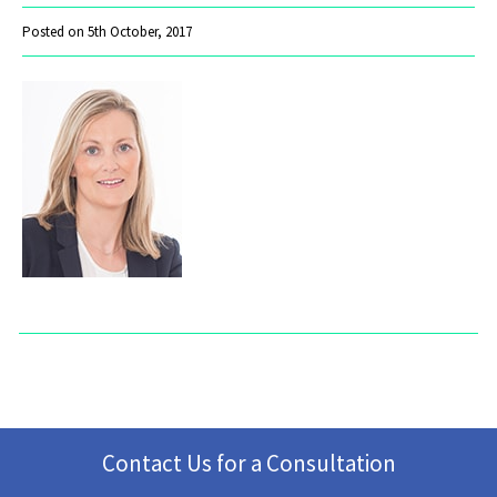
Posted on 5th October, 2017
Contact Us for a Consultation