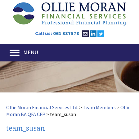
Call us:
061 337578
MENU
Ollie Moran Financial Services Ltd.
>
Team Members
>
Ollie
Moran BA QFA CFP
>
team_susan
team_susan