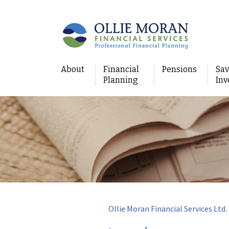
About
Financial
Pensions
Sav
Planning
Inv
Ollie Moran Financial Services Ltd.