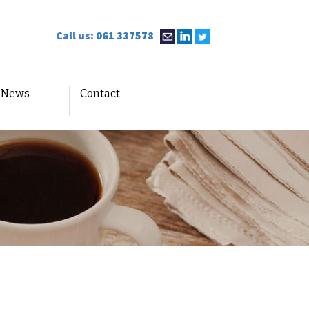
Call us:
061 337578
News
Contact