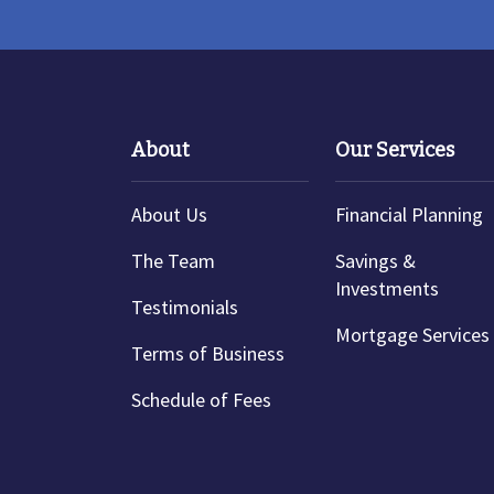
About
Our Services
About Us
Financial Planning
The Team
Savings &
Investments
Testimonials
Mortgage Services
Terms of Business
Schedule of Fees