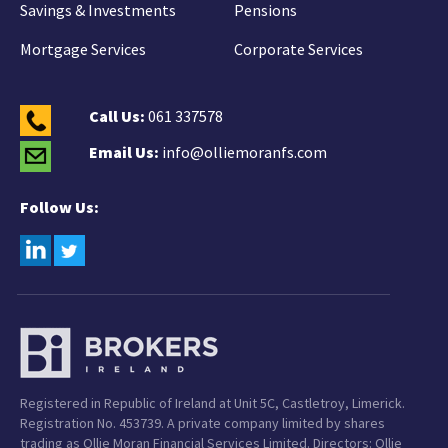
Savings & Investments
Pensions
Mortgage Services
Corporate Services
Call Us:
061 337578
Email Us:
info@olliemoranfs.com
Follow Us:
Registered in Republic of Ireland at Unit 5C, Castletroy, Limerick.
Registration No. 453739. A private company limited by shares
trading as Ollie Moran Financial Services Limited. Directors: Ollie