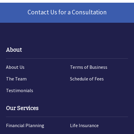
Contact Us for a Consultation
About
About Us
Terms of Business
The Team
Schedule of Fees
Testimonials
Our Services
Financial Planning
Life Insurance