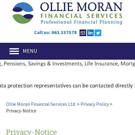
Call us:
061 337578
MENU
Ollie Moran Financial Services Ltd.
>
Privacy Policy
>
Privacy-Notice
Privacy-Notice