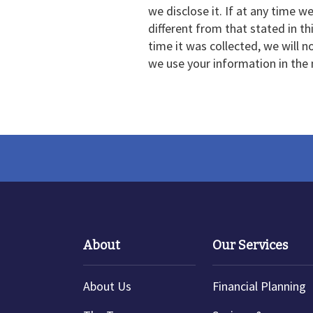
we disclose it. If at any time w
different from that stated in t
time it was collected, we will n
we use your information in the
About
Our Services
About Us
Financial Planning