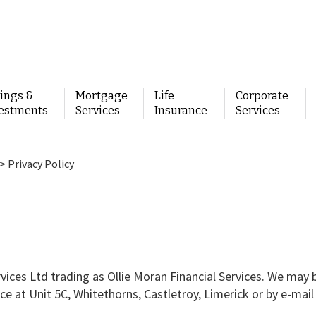
ings &
Mortgage
Life
Corporate
estments
Services
Insurance
Services
>
Privacy Policy
rvices Ltd trading as Ollie Moran Financial Services. We may 
ce at Unit 5C, Whitethorns, Castletroy, Limerick or by e-mail