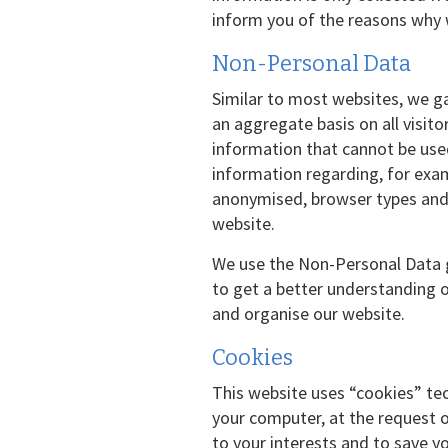
inform you of the reasons why 
Non-Personal Data
Similar to most websites, we ga
an aggregate basis on all visit
information that cannot be use
information regarding, for exa
anonymised, browser types and 
website.
We use the Non-Personal Data g
to get a better understanding o
and organise our website.
Cookies
This website uses “cookies” tec
your computer, at the request o
to your interests and to save y