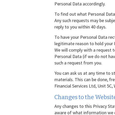
Personal Data accordingly.
To find out what Personal Data
Any such requests may be subjec
reply to you within 40 days.
To have your Personal Data recti
legitimate reason to hold your
We will comply with a request to
Personal Data (if we do not have
such a request from you.
You can ask us at any time to 
materials. This can be done, fr
Financial Services Ltd, Unit 5C,
Changes to the Website
Any changes to this Privacy Sta
aware of what information we co