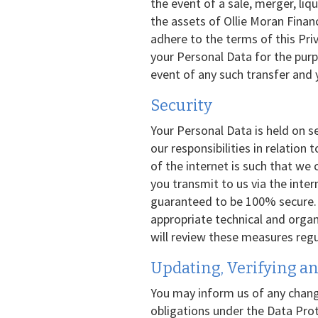
the event of a sale, merger, liqui
the assets of Ollie Moran Financ
adhere to the terms of this Pri
your Personal Data for the purpo
event of any such transfer and 
Security
Your Personal Data is held on s
our responsibilities in relation
of the internet is such that we
you transmit to us via the inte
guaranteed to be 100% secure. H
appropriate technical and orga
will review these measures regul
Updating, Verifying an
You may inform us of any chang
obligations under the Data Prot