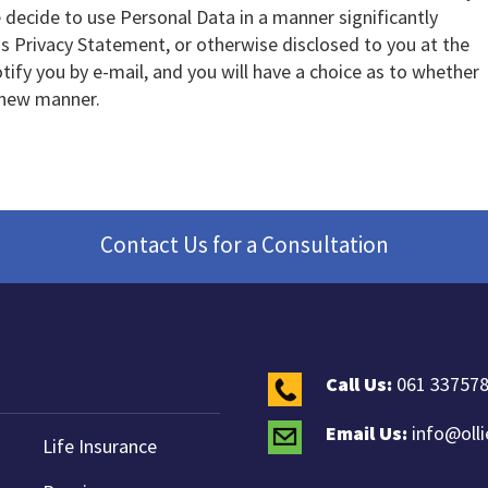
e decide to use Personal Data in a manner significantly
his Privacy Statement, or otherwise disclosed to you at the
otify you by e-mail, and you will have a choice as to whether
 new manner.
Contact Us for a Consultation
Call Us:
061 33757
Email Us:
info@oll
Life Insurance