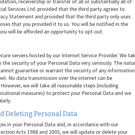
dation, receivership or transfer of all or substantially all of
ial Services Ltd. provided that the third party agrees to
vacy Statement and provided that the third party only uses
ses that you provided it to us. You will be notified in the
you will be afforded an opportunity to opt-out.
ecure servers hosted by our Internet Service Provider. We ta
 to the security of your Personal Data very seriously. The natu
 cannot guarantee or warrant the security of any information
rnet. No data transmission over the internet can be
owever, we will take all reasonable steps (including
nisational measures) to protect your Personal Data and we
arly.
d Deleting Personal Data:
es in your Personal Data and, in accordance with our
ection Acts 1988 and 2003, we will update or delete your