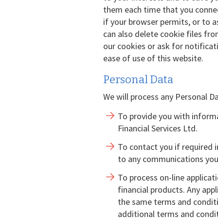
them each time that you connect
if your browser permits, or to 
can also delete cookie files fr
our cookies or ask for notificat
ease of use of this website.
Personal Data
We will process any Personal Da
To provide you with informa
Financial Services Ltd.
To contact you if required 
to any communications you
To process on-line applicat
financial products. Any appl
the same terms and conditi
additional terms and condit