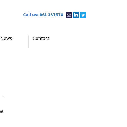
Call us:
061 337578
News
Contact
be