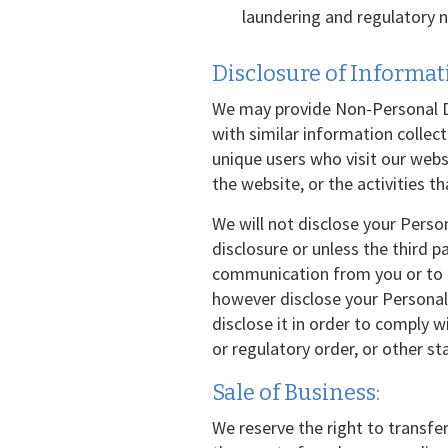
laundering and regulatory n
Disclosure of Informati
We may provide Non-Personal Da
with similar information collec
unique users who visit our web
the website, or the activities t
We will not disclose your Perso
disclosure or unless the third p
communication from you or to pe
however disclose your Personal 
disclose it in order to comply 
or regulatory order, or other s
Sale of Business:
We reserve the right to transfer