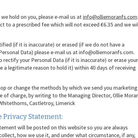
 we hold on you, please e-mail us at
info@olliemoranfs.com
t to a prescribed fee which will not exceed €6.35 and we wil
fied (if it is inaccurate) or erased (if we do not have a
 Personal Data) please e-mail us at info@olliemoranfs.com.
 rectify your Personal Data (if it is inaccurate) or erase your
 a legitimate reason to hold it) within 40 days of receiving
stop or change the methods by which we send you marketing
ee of charge, by writing to the Managing Director, Ollie Mora
 Whitethorns, Castletroy, Limerick
 Privacy Statement:
tement will be posted on this website so you are always
llect, how we use it, and under what circumstance, if any,