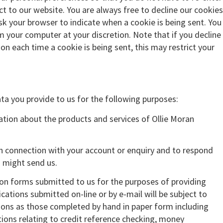
 to our website. You are always free to decline our cookies
ask your browser to indicate when a cookie is being sent. You
om your computer at your discretion. Note that if you decline
ion each time a cookie is being sent, this may restrict your
ta you provide to us for the following purposes:
tion about the products and services of Ollie Moran
in connection with your account or enquiry and to respond
 might send us.
ion forms submitted to us for the purposes of providing
ications submitted on-line or by e-mail will be subject to
ons as those completed by hand in paper form including
ions relating to credit reference checking, money