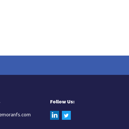
8
Follow Us:
iemoranfs.com