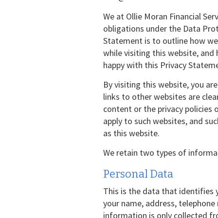
We at Ollie Moran Financial Ser
obligations under the Data Prot
Statement is to outline how we 
while visiting this website, and
happy with this Privacy Stateme
By visiting this website, you ar
links to other websites are clea
content or the privacy policies
apply to such websites, and su
as this website.
We retain two types of informa
Personal Data
This is the data that identifies
your name, address, telephone 
information is only collected fr