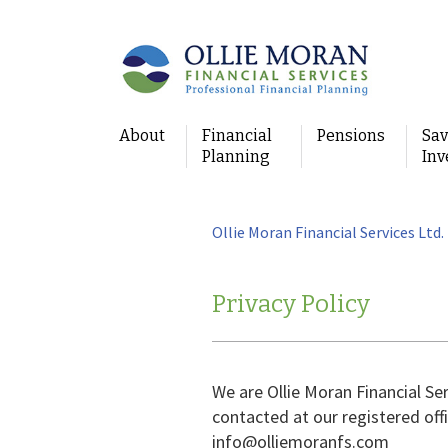
About
Financial
Pensions
Sav
Planning
Inv
Ollie Moran Financial Services Ltd.
Privacy Policy
We are Ollie Moran Financial Se
contacted at our registered offi
info@olliemoranfs.com