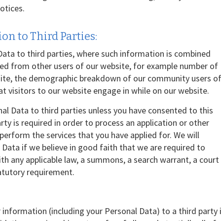
otices.
on to Third Parties:
ta to third parties, where such information is combined
ted from other users of our website, for example number of
site, the demographic breakdown of our community users o
hat visitors to our website engage in while on our website.
nal Data to third parties unless you have consented to this
arty is required in order to process an application or other
rform the services that you have applied for. We will
Data if we believe in good faith that we are required to
with any applicable law, a summons, a search warrant, a court
tatutory requirement.
 information (including your Personal Data) to a third party 