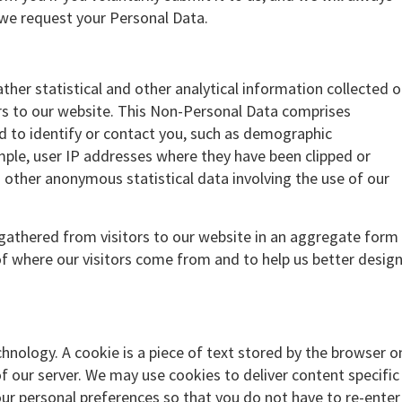
we request your Personal Data.
ther statistical and other analytical information collected 
ors to our website. This Non-Personal Data comprises
d to identify or contact you, such as demographic
mple, user IP addresses where they have been clipped or
other anonymous statistical data involving the use of our
athered from visitors to our website in an aggregate form
f where our visitors come from and to help us better desig
hnology. A cookie is a piece of text stored by the browser o
f our server. We may use cookies to deliver content specific
our personal preferences so that you do not have to re-enter