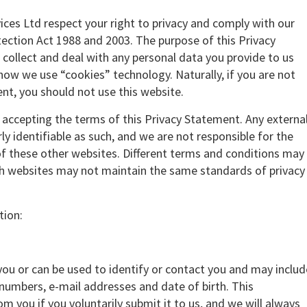
vices Ltd respect your right to privacy and comply with our
ection Act 1988 and 2003. The purpose of this Privacy
collect and deal with any personal data you provide to us
 how we use “cookies” technology. Naturally, if you are not
nt, you should not use this website.
e accepting the terms of this Privacy Statement. Any externa
rly identifiable as such, and we are not responsible for the
 of these other websites. Different terms and conditions may
ch websites may not maintain the same standards of privacy
tion:
 you or can be used to identify or contact you and may includ
numbers, e-mail addresses and date of birth. This
om you if you voluntarily submit it to us, and we will always