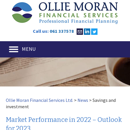
Call us:
061 337578
MENU
Ollie Moran Financial Services Ltd.
>
News
>
Savings and
investment
Market Performance in 2022 – Outlook
for 2023