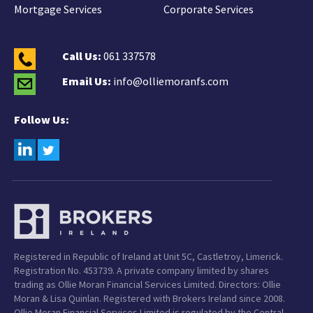
Mortgage Services
Corporate Services
Call Us:
061 337578
Email Us:
info@olliemoranfs.com
Follow Us:
Registered in Republic of Ireland at Unit 5C, Castletroy, Limerick.
Registration No. 453739. A private company limited by shares
trading as Ollie Moran Financial Services Limited. Directors: Ollie
Moran & Lisa Quinlan. Registered with Brokers Ireland since 2008.
Ollie Moran Financial Services Limited is regulated by the Central