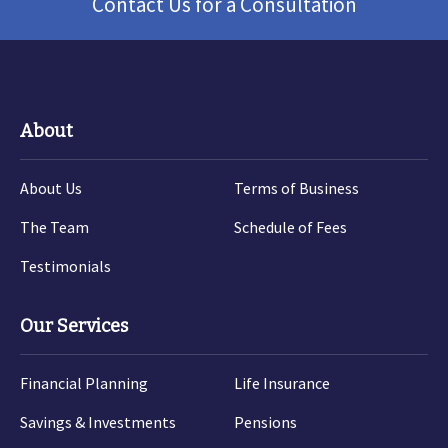
Contact Us for a Consultation
About
About Us
Terms of Business
The Team
Schedule of Fees
Testimonials
Our Services
Financial Planning
Life Insurance
Savings & Investments
Pensions