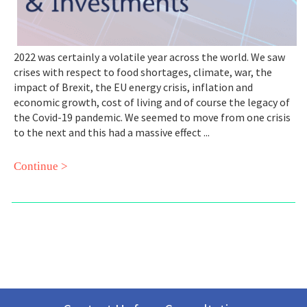
2022 was certainly a volatile year across the world. We saw
crises with respect to food shortages, climate, war, the
impact of Brexit, the EU energy crisis, inflation and
economic growth, cost of living and of course the legacy of
the Covid-19 pandemic. We seemed to move from one crisis
to the next and this had a massive effect ...
Continue >