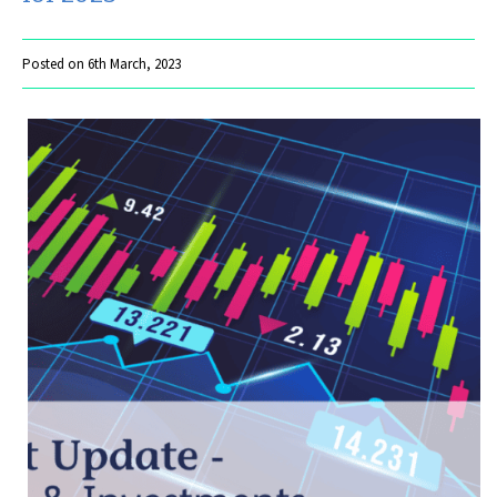
Posted on 6th March, 2023