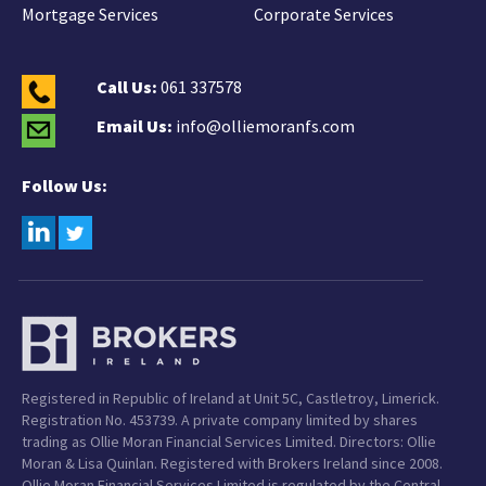
Mortgage Services
Corporate Services
Call Us:
061 337578
Email Us:
info@olliemoranfs.com
Follow Us:
Registered in Republic of Ireland at Unit 5C, Castletroy, Limerick.
Registration No. 453739. A private company limited by shares
trading as Ollie Moran Financial Services Limited. Directors: Ollie
Moran & Lisa Quinlan. Registered with Brokers Ireland since 2008.
Ollie Moran Financial Services Limited is regulated by the Central