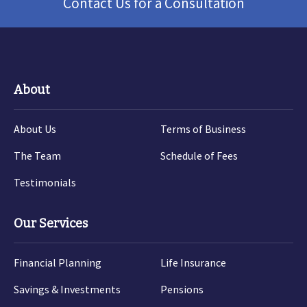
Contact Us for a Consultation
About
About Us
Terms of Business
The Team
Schedule of Fees
Testimonials
Our Services
Financial Planning
Life Insurance
Savings & Investments
Pensions