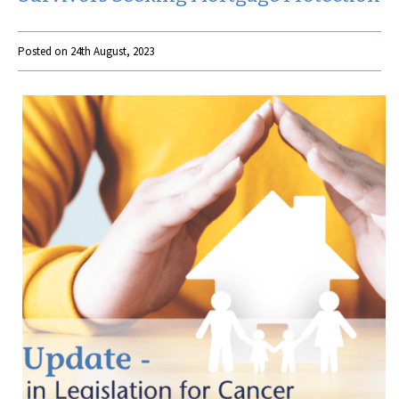
Posted on 24th August, 2023