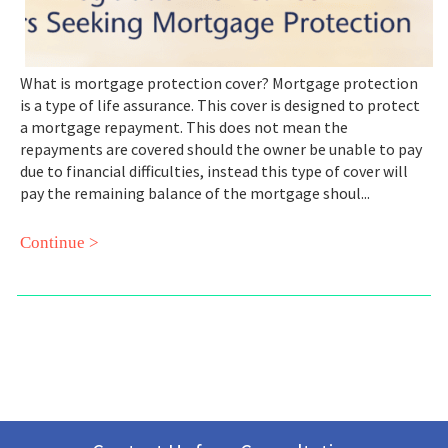
What is mortgage protection cover? Mortgage protection
is a type of life assurance. This cover is designed to protect
a mortgage repayment. This does not mean the
repayments are covered should the owner be unable to pay
due to financial difficulties, instead this type of cover will
pay the remaining balance of the mortgage shoul...
Continue >