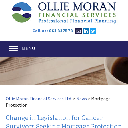
Call us:
061 337578
MENU
Ollie Moran Financial Services Ltd.
>
News
>
Mortgage
Protection
Change in Legislation for Cancer
Survivors Seeking Mortgage Protection