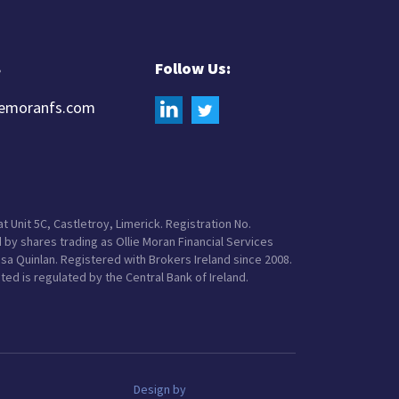
8
Follow Us:
iemoranfs.com
t Unit 5C, Castletroy, Limerick. Registration No.
 by shares trading as Ollie Moran Financial Services
Lisa Quinlan. Registered with Brokers Ireland since 2008.
ited is regulated by the Central Bank of Ireland.
Design by