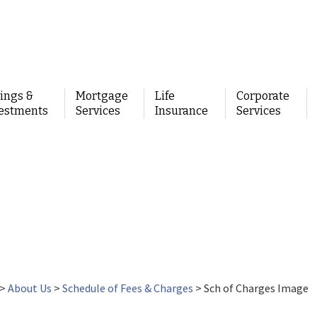
ings &
Mortgage
Life
Corporate
estments
Services
Insurance
Services
>
About Us
>
Schedule of Fees & Charges
>
Sch of Charges Image