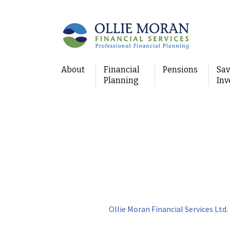
About
Financial
Pensions
Sav
Planning
Inv
Ollie Moran Financial Services Ltd.