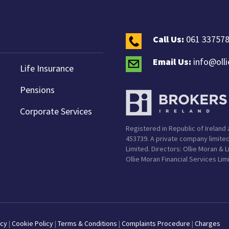
Call Us:
061 33757
Email Us:
info@oll
Life Insurance
Pensions
Corporate Services
Registered in Republic of Ireland a
453739. A private company limited
Limited. Directors: Ollie Moran & 
Ollie Moran Financial Services Lim
icy
|
Cookie Policy
|
Terms & Conditions
|
Complaints Procedure
|
Charges