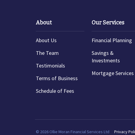
About
Our Services
About Us
Financial Planning
The Team
Savings &
Investments
Testimonials
Mortgage Services
Terms of Business
Schedule of Fees
© 2026 Ollie Moran Financial Services Ltd
Privacy Pol