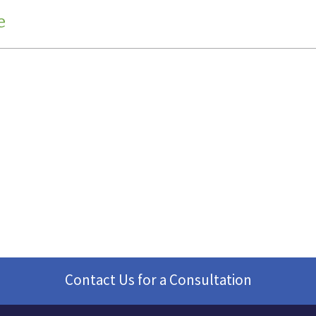
e
Contact Us for a Consultation