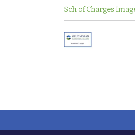
Sch of Charges Imag