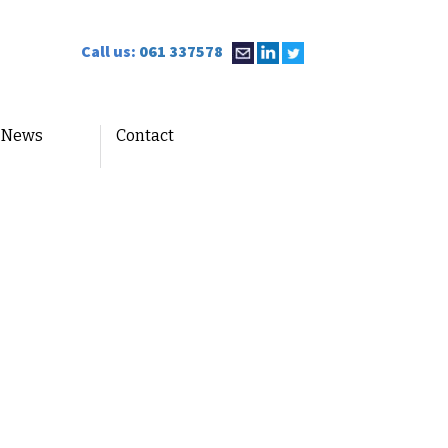
Call us:
061 337578
News
Contact